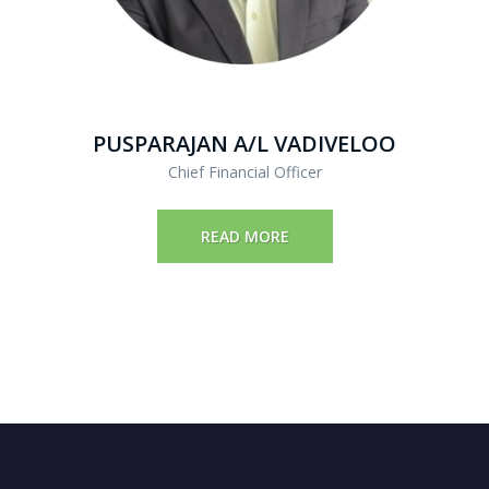
PUSPARAJAN A/L VADIVELOO
Chief Financial Officer
READ MORE