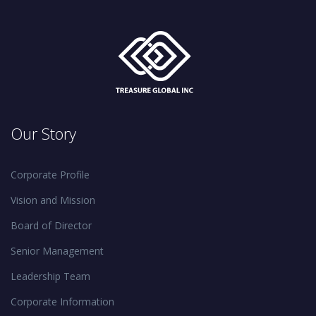
Our Story
Corporate Profile
Vision and Mission
Board of Director
Senior Management
Leadership Team
Corporate Information