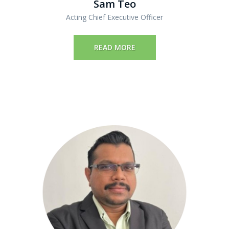
Sam Teo
Acting Chief Executive Officer
READ MORE