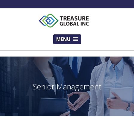
!-- Modal Sam -->
MENU
Senior Management